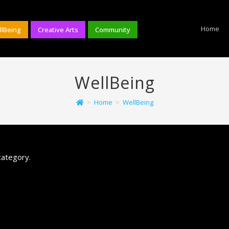
Home
llBeing
Creative Arts
Community
WellBeing
>
Home
>
WellBeing
category.