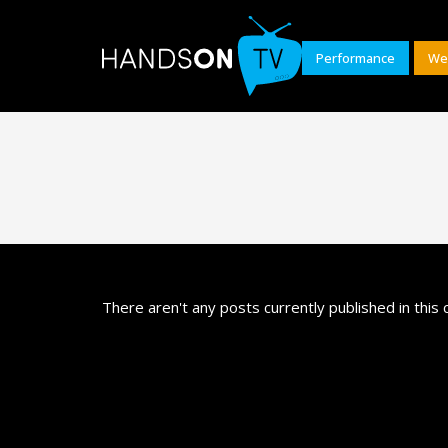
Performance
We
There aren't any posts currently published in this 