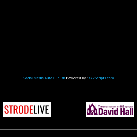
Social Media Auto Publish
Powered By :
XYZScripts.com