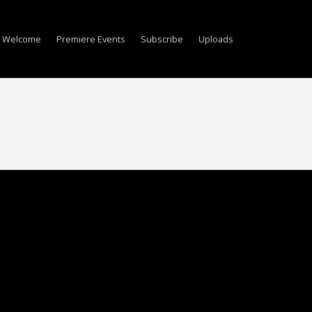
Welcome
Premiere Events
Subscribe
Uploads